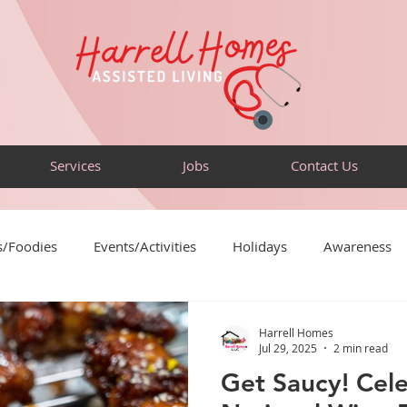
Services
Jobs
Contact Us
s/Foodies
Events/Activities
Holidays
Awareness
Puzzles
Sensory-Friendly
Volunteer
Travel
Harrell Homes
Jul 29, 2025
2 min read
Get Saucy! Cel