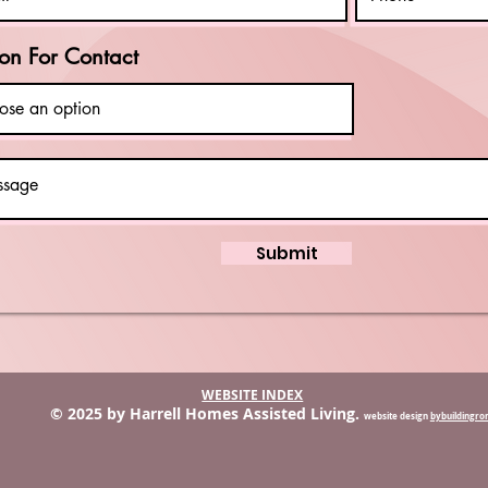
on For Contact
Submit
WEBSITE INDEX
© 2025 by Harrell Homes Assisted Living.
website design
bybuildingr