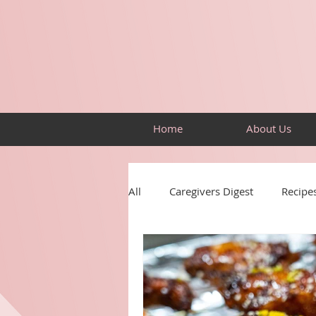
Home
About Us
All
Caregivers Digest
Recipe
Resources
Building Skills