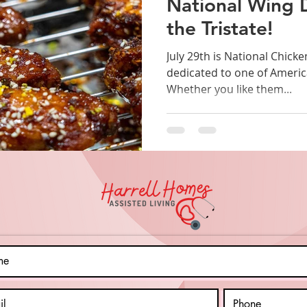
National Wing 
the Tristate!
July 29th is National Chicken Wing Day
dedicated to one of America
Whether you like them...