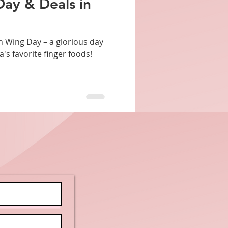
Day & Deals in
 – a glorious day
's favorite finger foods!