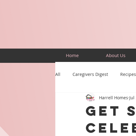
Home
About Us
All
Caregivers Digest
Recipes
Harrell Homes
Jul
Building Skills
Puzzles
Get 
Cele