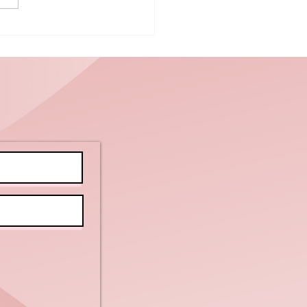
ice Up Your
y:
lebrating
tional
rtilla Chip
y with
ients!