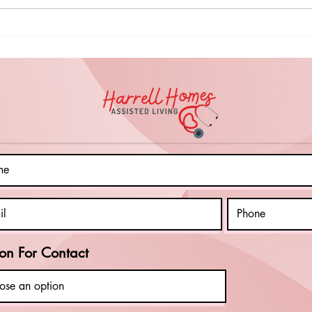
Things to Do in
Sp
the Spring for
Da
Your Clients
Ce
with
Na
Intellectual
To
Disabilities
Da
(Even on Rainy
Cl
Days)
on For Contact