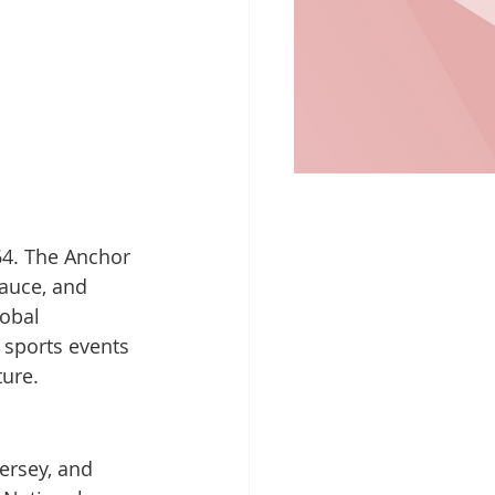
64. The Anchor 
sauce, and 
obal 
 sports events 
ture.
ersey, and 