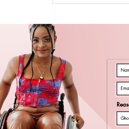
Celebrating
National Iced
Tea Day with
Easy Recipes
and Local
Philadelphia
Spots
Reas