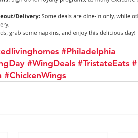
keout/Delivery:
 Some deals are dine-in only, while ot
ery.
nds, grab some napkins, and enjoy this delicious day!
stedlivinghomes
#Philadelphia
ingDay
#WingDeals
#TristateEats
#
n
#ChickenWings