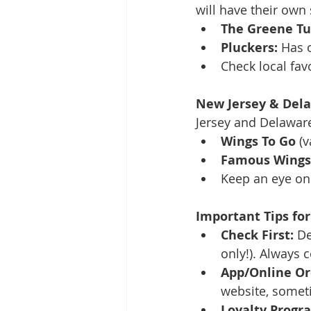
will have their own 
The Greene Tu
Pluckers:
 Has 
Check local favo
New Jersey & Dela
Jersey and Delaware 
Wings To Go
 (
Famous Wings 
Keep an eye on 
Important Tips for
Check First:
 De
only!). Always 
App/Online Or
website, somet
Loyalty Progr