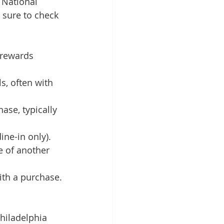
 National 
 sure to check 
 rewards 
, often with 
ase, typically 
ne-in only).
e of another 
ith a purchase.
hiladelphia 