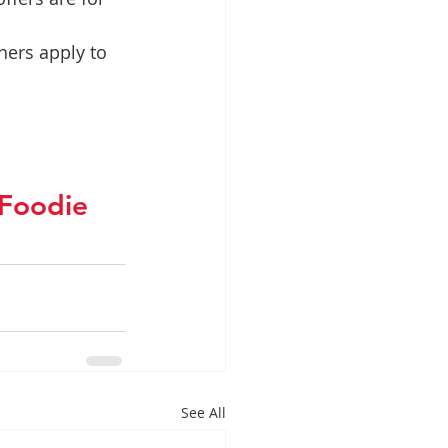
hers apply to 
Foodie
See All