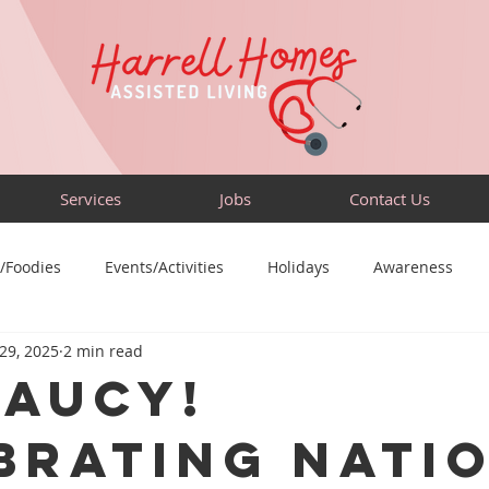
Services
Jobs
Contact Us
/Foodies
Events/Activities
Holidays
Awareness
 29, 2025
2 min read
Sensory-Friendly
Volunteer
Travel
Community
Saucy!
brating Nati