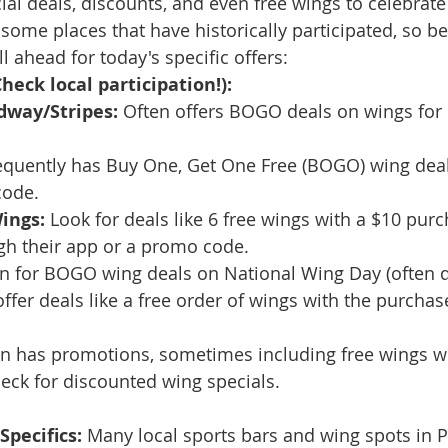
ial deals, discounts, and even free wings to celebrate
some places that have historically participated, so be
ll ahead for today's specific offers:
heck local participation!):
dway/Stripes:
 Often offers BOGO deals on wings for
equently has Buy One, Get One Free (BOGO) wing deals
code.
ings:
 Look for deals like 6 free wings with a $10 purch
gh their app or a promo code.
 for BOGO wing deals on National Wing Day (often di
ffer deals like a free order of wings with the purchas
en has promotions, sometimes including free wings w
eck for discounted wing specials.
Specifics:
 Many local sports bars and wing spots in P