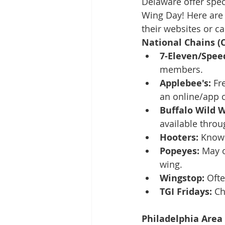
Delaware offer spec
Wing Day! Here are 
their websites or ca
National Chains (C
7-Eleven/Spee
members.
Applebee's:
 Fr
an online/app 
Buffalo Wild W
available throu
Hooters:
 Known
Popeyes:
 May o
wing.
Wingstop:
 Oft
TGI Fridays:
 Ch
Philadelphia Area 