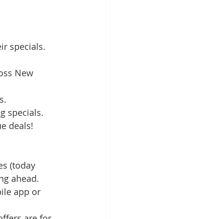
eir specials.
ross New 
s.
g specials.
e deals!
es (today 
ing ahead.
ile app or 
ffers are for 