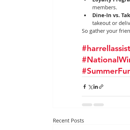
members.
Dine-In vs. Ta
takeout or deliv
So gather your frie
#harrellassi
#NationalW
#SummerFu
Recent Posts