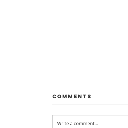
Comments
Write a comment...