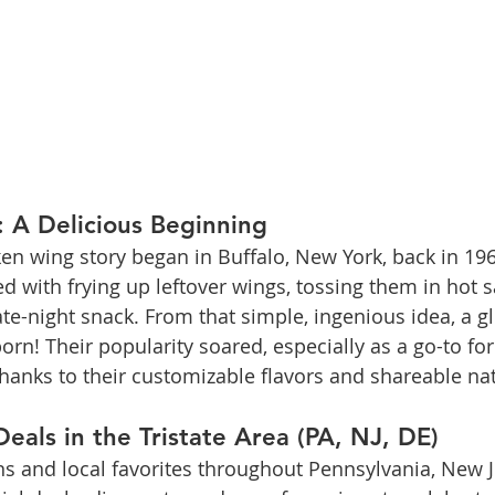
 A Delicious Beginning
en wing story began in Buffalo, New York, back in 19
ed with frying up leftover wings, tossing them in hot 
te-night snack. From that simple, ingenious idea, a gl
! Their popularity soared, especially as a go-to for
thanks to their customizable flavors and shareable na
eals in the Tristate Area (PA, NJ, DE)
s and local favorites throughout Pennsylvania, New J