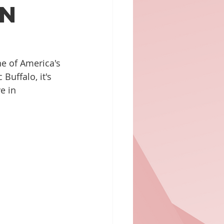
in
ne of America's 
Buffalo, it's 
e in 