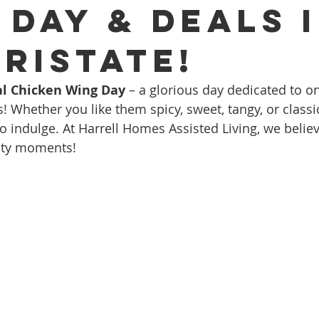
 Day & Deals 
Tristate!
l Chicken Wing Day
 – a glorious day dedicated to o
s! Whether you like them spicy, sweet, tangy, or classic 
o indulge. At Harrell Homes Assisted Living, we believ
asty moments!