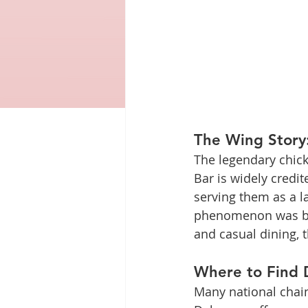
The Wing Story:
The legendary chick
Bar is widely credit
serving them as a la
phenomenon was born
and casual dining, 
Where to Find D
Many national chain