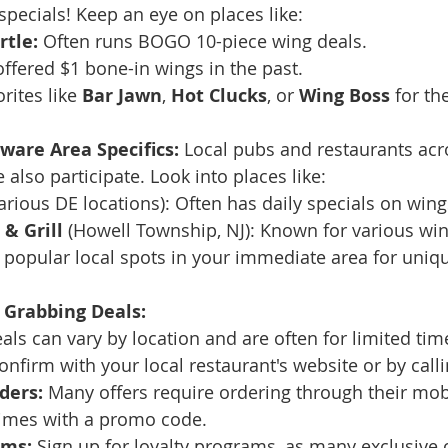
specials! Keep an eye on places like:
rtle:
 Often runs BOGO 10-piece wing deals.
offered $1 bone-in wings in the past.
rites like 
Bar Jawn
, 
Hot Clucks
, or 
Wing Boss
 for th
ware Area Specifics:
 Local pubs and restaurants ac
also participate. Look into places like:
various DE locations): Often has daily specials on wing
& Grill
 (Howell Township, NJ): Known for various win
popular local spots in your immediate area for uniqu
 Grabbing Deals:
als can vary by location and are often for limited tim
confirm with your local restaurant's website or by call
ders:
 Many offers require ordering through their mob
imes with a promo code.
ams:
 Sign up for loyalty programs, as many exclusive o