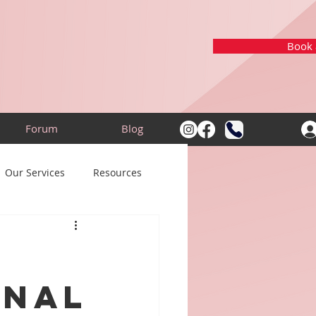
Book a
Forum
Blog
Our Services
Resources
onal