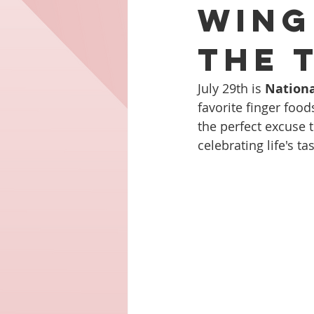
Wing
the 
July 29th is 
Nationa
favorite finger food
the perfect excuse t
celebrating life's t