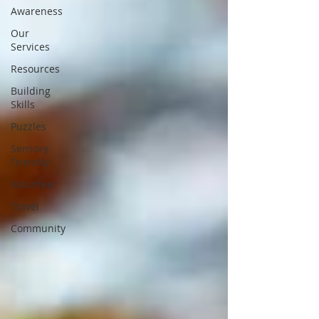
Awareness
Our
Services
Resources
Building
Skills
Puzzles
Sensory-
Friendly
Volunteer
Travel
Community