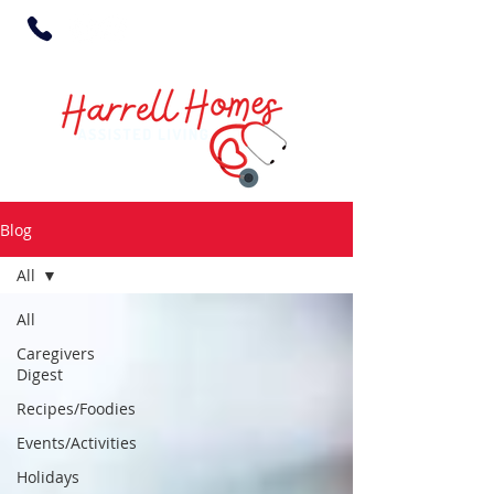
Blog
All
All
Caregivers
Digest
Recipes/Foodies
Events/Activities
Holidays