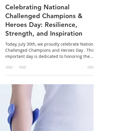
Harrell Homes
Jul 29, 2025
2 min read
Celebrating National
Challenged Champions &
Heroes Day: Resilience,
Strength, and Inspiration
Today, July 30th, we proudly celebrate National
Challenged Champions and Heroes Day . This
important day is dedicated to honoring the...