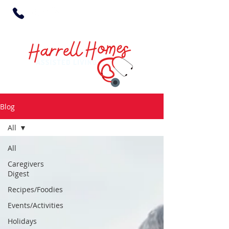
Blog
All
All
Caregivers
Digest
Recipes/Foodies
Events/Activities
Holidays