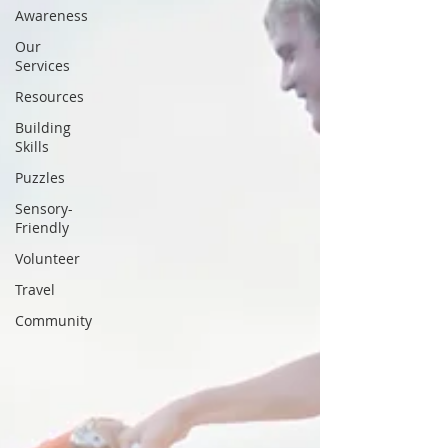
Awareness
Our
Services
Resources
Building
Skills
Puzzles
Sensory-
Friendly
Volunteer
Travel
Community