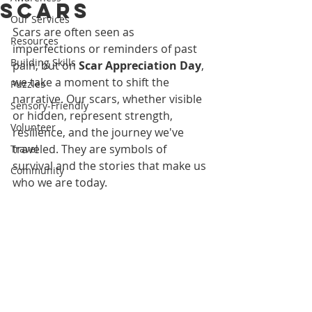
Scars
Our Services
Scars are often seen as 
Resources
imperfections or reminders of past 
Building Skills
pain, but on 
Scar Appreciation Day
, 
we take a moment to shift the 
Puzzles
narrative. Our scars, whether visible 
Sensory-Friendly
or hidden, represent strength, 
Volunteer
resilience, and the journey we've 
traveled. They are symbols of 
Travel
survival and the stories that make us 
Community
who we are today.