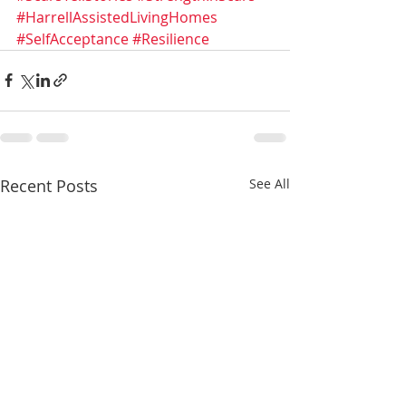
#HarrellAssistedLivingHomes
#SelfAcceptance
#Resilience
Recent Posts
See All