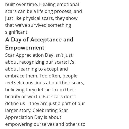
built over time. Healing emotional 
scars can be a lifelong process, and 
just like physical scars, they show 
that we’ve survived something 
significant.
A Day of Acceptance and 
Empowerment
Scar Appreciation Day isn’t just 
about recognizing our scars; it’s 
about learning to accept and 
embrace them. Too often, people 
feel self-conscious about their scars, 
believing they detract from their 
beauty or worth. But scars don’t 
define us—they are just a part of our 
larger story. Celebrating Scar 
Appreciation Day is about 
empowering ourselves and others to 