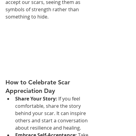
accept our scars, seeing them as 
symbols of strength rather than 
something to hide.
How to Celebrate Scar 
Appreciation Day
Share Your Story:
 If you feel 
comfortable, share the story 
behind your scar. It can inspire 
others and start a conversation 
about resilience and healing.
Embrace Self-Acceptance:
 Take 