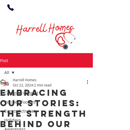
Post
All
Harrell Homes
All
Oct 22, 2024
2 min read
Embracing
Caregivers Digest
Our Stories:
Recipes/Foodies
The Strength
Events/Activities
Holidays
Behind Our
Awareness