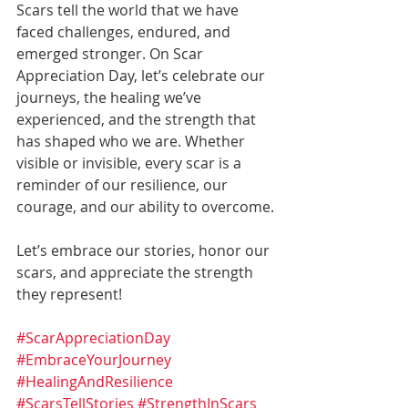
Scars tell the world that we have 
faced challenges, endured, and 
emerged stronger. On Scar 
Appreciation Day, let’s celebrate our 
journeys, the healing we’ve 
experienced, and the strength that 
has shaped who we are. Whether 
visible or invisible, every scar is a 
reminder of our resilience, our 
courage, and our ability to overcome.
Let’s embrace our stories, honor our 
scars, and appreciate the strength 
they represent!
#ScarAppreciationDay
#EmbraceYourJourney
#HealingAndResilience
#ScarsTellStories
#StrengthInScars