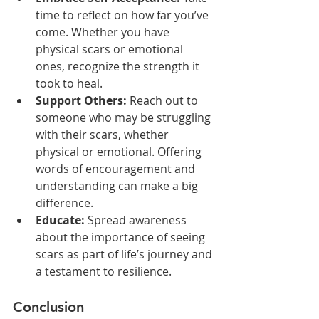
time to reflect on how far you’ve 
come. Whether you have 
physical scars or emotional 
ones, recognize the strength it 
took to heal.
Support Others:
 Reach out to 
someone who may be struggling 
with their scars, whether 
physical or emotional. Offering 
words of encouragement and 
understanding can make a big 
difference.
Educate:
 Spread awareness 
about the importance of seeing 
scars as part of life’s journey and 
a testament to resilience.
Conclusion