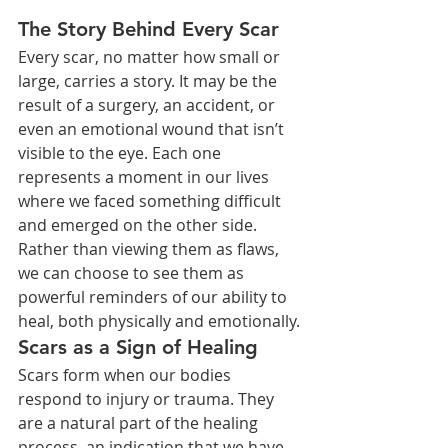
The Story Behind Every Scar
Every scar, no matter how small or 
large, carries a story. It may be the 
result of a surgery, an accident, or 
even an emotional wound that isn’t 
visible to the eye. Each one 
represents a moment in our lives 
where we faced something difficult 
and emerged on the other side. 
Rather than viewing them as flaws, 
we can choose to see them as 
powerful reminders of our ability to 
heal, both physically and emotionally.
Scars as a Sign of Healing
Scars form when our bodies 
respond to injury or trauma. They 
are a natural part of the healing 
process, an indication that we have 