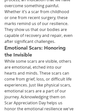
overcome something painful. 
Whether it’s a scar from childhood 
or one from recent surgery, these 
marks remind us of our resilience. 
They show us that our bodies are 
capable of recovery and repair, even 
after significant challenges.
Emotional Scars: Honoring 
the Invisible
While some scars are visible, others 
are emotional, etched into our 
hearts and minds. These scars can 
come from grief, loss, or difficult life 
experiences. Just like physical scars, 
emotional scars are a part of our 
journey. Acknowledging them on 
Scar Appreciation Day helps us 
honor the emotional resilience we've 