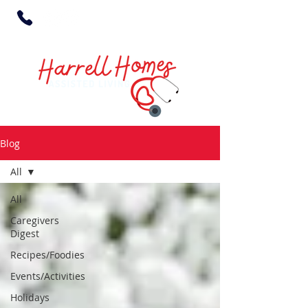
Blog
All
All
Caregivers
Digest
Recipes/Foodies
Events/Activities
Holidays