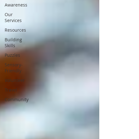
Awareness
Our
Services
Resources
Building
Skills
Puzzles
Sensory-
Friendly
Volunteer
Travel
Community