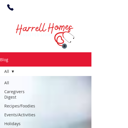
Blog
All
All
Caregivers
Digest
Recipes/Foodies
Events/Activities
Holidays