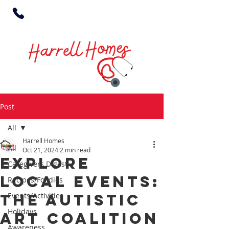
Post
All
Harrell Homes
All
Oct 21, 2024
2 min read
Explore
Caregivers Digest
Local Events:
Recipes/Foodies
The Autistic
Events/Activities
Holidays
Art Coalition
Awareness