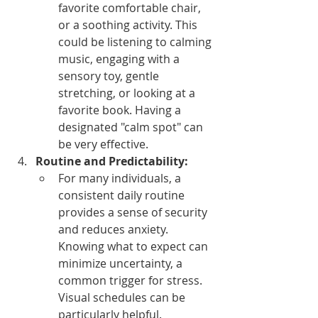
favorite comfortable chair, 
or a soothing activity. This 
could be listening to calming 
music, engaging with a 
sensory toy, gentle 
stretching, or looking at a 
favorite book. Having a 
designated "calm spot" can 
be very effective.
Routine and Predictability:
For many individuals, a 
consistent daily routine 
provides a sense of security 
and reduces anxiety. 
Knowing what to expect can 
minimize uncertainty, a 
common trigger for stress. 
Visual schedules can be 
particularly helpful.