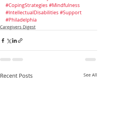
#CopingStrategies
#Mindfulness
#IntellectualDisabilities
#Support
#Philadelphia
Caregivers Digest
Recent Posts
See All