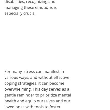
disabilities, recognizing and 
managing these emotions is 
especially crucial.
For many, stress can manifest in 
various ways, and without effective 
coping strategies, it can become 
overwhelming. This day serves as a 
gentle reminder to prioritize mental 
health and equip ourselves and our 
loved ones with tools to foster 