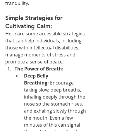
tranquility.
Simple Strategies for 
Cultivating Calm:
Here are some accessible strategies 
that can help individuals, including 
those with intellectual disabilities, 
manage moments of stress and 
promote a sense of peace:
The Power of Breath:
Deep Belly 
Breathing:
 Encourage 
taking slow, deep breaths, 
inhaling deeply through the 
nose so the stomach rises, 
and exhaling slowly through 
the mouth. Even a few 
minutes of this can signal 