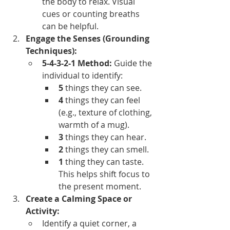
the body to relax. Visual 
cues or counting breaths 
can be helpful.
Engage the Senses (Grounding 
Techniques):
5-4-3-2-1 Method:
 Guide the 
individual to identify:
5
 things they can see.
4
 things they can feel 
(e.g., texture of clothing, 
warmth of a mug).
3
 things they can hear.
2
 things they can smell.
1
 thing they can taste. 
This helps shift focus to 
the present moment.
Create a Calming Space or 
Activity:
Identify a quiet corner, a 