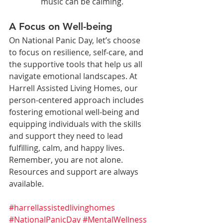
music can be calming.
A Focus on Well-being
On National Panic Day, let’s choose 
to focus on resilience, self-care, and 
the supportive tools that help us all 
navigate emotional landscapes. At 
Harrell Assisted Living Homes, our 
person-centered approach includes 
fostering emotional well-being and 
equipping individuals with the skills 
and support they need to lead 
fulfilling, calm, and happy lives.
Remember, you are not alone. 
Resources and support are always 
available.
#harrellassistedlivinghomes
#NationalPanicDay
#MentalWellness