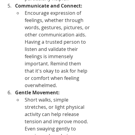
Communicate and Connect:
Encourage expression of 
feelings, whether through 
words, gestures, pictures, or 
other communication aids. 
Having a trusted person to 
listen and validate their 
feelings is immensely 
important. Remind them 
that it's okay to ask for help 
or comfort when feeling 
overwhelmed.
Gentle Movement:
Short walks, simple 
stretches, or light physical 
activity can help release 
tension and improve mood. 
Even swaying gently to 