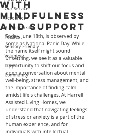
with
Our Services
Mindfulness
Resources
and Support
Building Skills
Today, June 18th, is observed by 
Puzzles
some as National Panic Day. While 
Sensory-Friendly
the name itself might sound 
Volunteer
unsettling, we see it as a valuable 
opportunity to shift our focus and 
Travel
open a conversation about mental 
Community
well-being, stress management, and 
the importance of finding calm 
amidst life's challenges. At Harrell 
Assisted Living Homes, we 
understand that navigating feelings 
of stress or anxiety is a part of the 
human experience, and for 
individuals with intellectual 