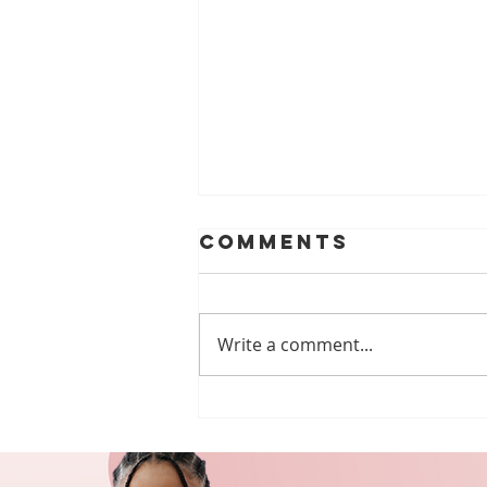
Comments
Write a comment...
MEGA PUZZLE
#75