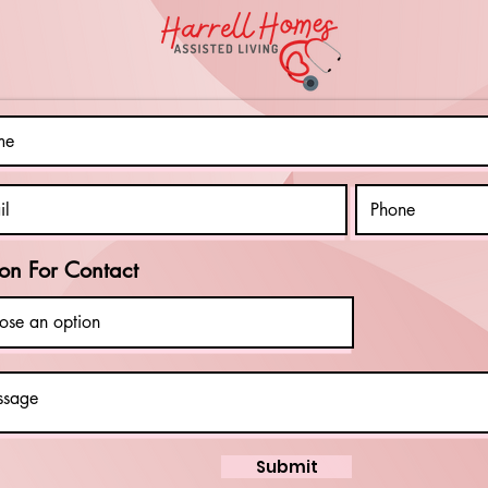
Be
Su
Ab
on For Contact
Submit