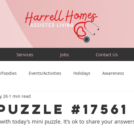
Services
Jobs
Contact Us
/Foodies
Events/Activities
Holidays
Awareness
y 26
1 min read
Sensory-Friendly
Volunteer
Travel
Community
PUZZLE #17561
with today's mini puzzle. It's ok to share your answers