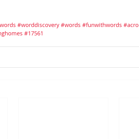
swords
#worddiscovery
#words
#funwithwords
#acro
vinghomes
#17561