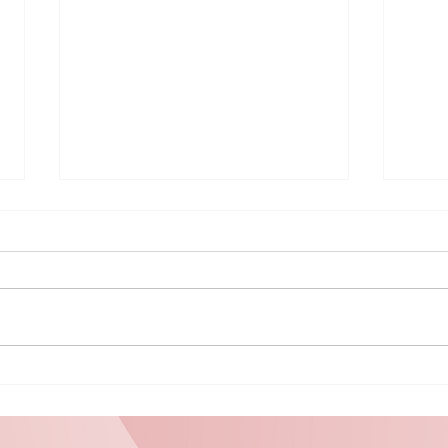
MINI PUZZLE
Be
#9470
Gr
Un