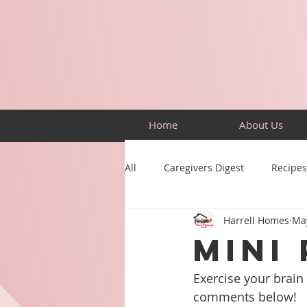
Home
About Us
All
Caregivers Digest
Recipes
Harrell Homes
Ma
Building Skills
Puzzles
MINI 
Exercise your brain 
comments below!