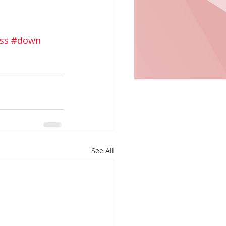
ss
#down
See All