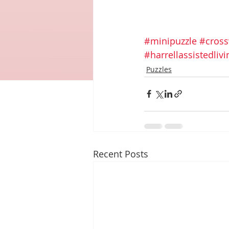
#minipuzzle
#cros
#harrellassistedli
Puzzles
Recent Posts