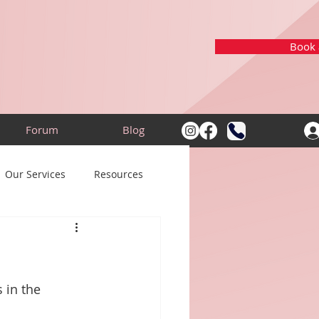
Book a
Forum
Blog
Our Services
Resources
 in the 