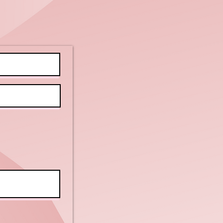
nefits of
doku for All
ilities