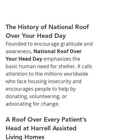
The History of National Roof 
Over Your Head Day
Founded to encourage gratitude and 
awareness, 
National Roof Over 
Your Head Day
 emphasizes the 
basic human need for shelter. It calls 
attention to the millions worldwide 
who face housing insecurity and 
encourages people to help by 
donating, volunteering, or 
advocating for change.
A Roof Over Every Patient’s 
Head at Harrell Assisted 
Living Homes