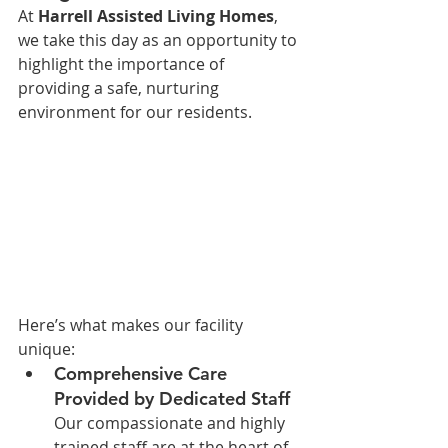
At 
Harrell Assisted Living Homes
, 
we take this day as an opportunity to 
highlight the importance of 
providing a safe, nurturing 
environment for our residents. 
Here’s what makes our facility 
unique:
Comprehensive Care 
Provided by Dedicated Staff
Our compassionate and highly 
trained staff are at the heart of 