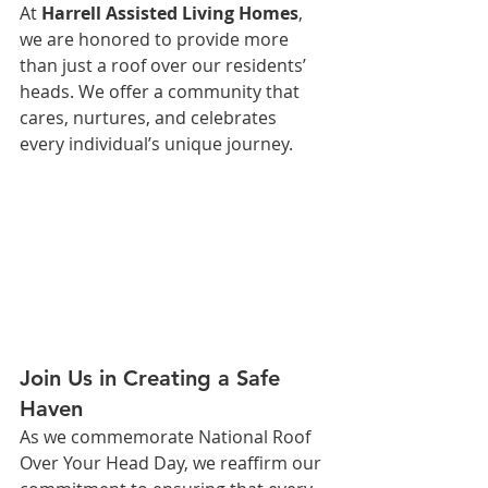
At 
Harrell Assisted Living Homes
, 
we are honored to provide more 
than just a roof over our residents’ 
heads. We offer a community that 
cares, nurtures, and celebrates 
every individual’s unique journey.
Join Us in Creating a Safe 
Haven
As we commemorate National Roof 
Over Your Head Day, we reaffirm our 