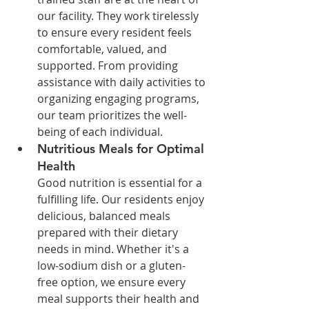
our facility. They work tirelessly 
to ensure every resident feels 
comfortable, valued, and 
supported. From providing 
assistance with daily activities to 
organizing engaging programs, 
our team prioritizes the well-
being of each individual.
Nutritious Meals for Optimal 
Health
Good nutrition is essential for a 
fulfilling life. Our residents enjoy 
delicious, balanced meals 
prepared with their dietary 
needs in mind. Whether it's a 
low-sodium dish or a gluten-
free option, we ensure every 
meal supports their health and 