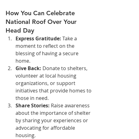
How You Can Celebrate 
National Roof Over Your 
Head Day
Express Gratitude:
 Take a 
moment to reflect on the 
blessing of having a secure 
home.
Give Back:
 Donate to shelters, 
volunteer at local housing 
organizations, or support 
initiatives that provide homes to 
those in need.
Share Stories:
 Raise awareness 
about the importance of shelter 
by sharing your experiences or 
advocating for affordable 
housing.