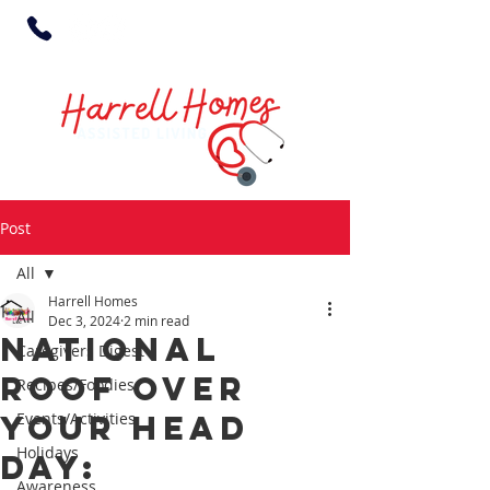
Post
All
Harrell Homes
All
Dec 3, 2024
2 min read
National
Caregivers Digest
Roof Over
Recipes/Foodies
Your Head
Events/Activities
Holidays
Day:
Awareness