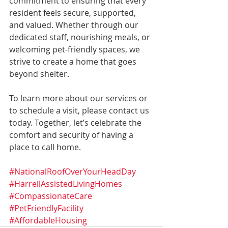
commitment to ensuring that every 
resident feels secure, supported, 
and valued. Whether through our 
dedicated staff, nourishing meals, or 
welcoming pet-friendly spaces, we 
strive to create a home that goes 
beyond shelter.
To learn more about our services or 
to schedule a visit, please contact us 
today. Together, let’s celebrate the 
comfort and security of having a 
place to call home.
#NationalRoofOverYourHeadDay
#HarrellAssistedLivingHomes
#CompassionateCare
#PetFriendlyFacility
#AffordableHousing