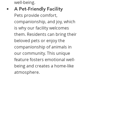
well-being.
A Pet-Friendly Facility
Pets provide comfort, 
companionship, and joy, which 
is why our facility welcomes 
them. Residents can bring their 
beloved pets or enjoy the 
companionship of animals in 
our community. This unique 
feature fosters emotional well-
being and creates a home-like 
atmosphere.