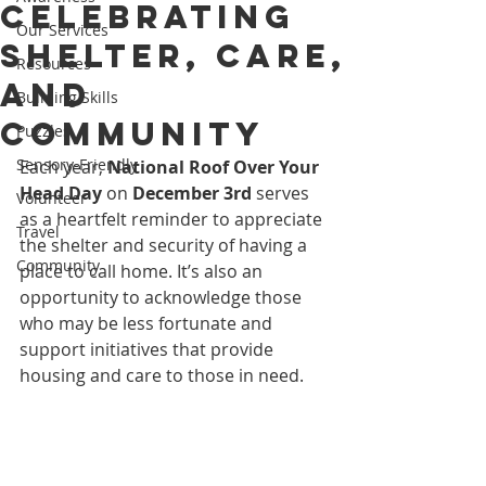
Celebrating
Our Services
Shelter, Care,
Resources
and
Building Skills
Community
Puzzles
Sensory-Friendly
Each year, 
National Roof Over Your 
Head Day
 on 
December 3rd
 serves 
Volunteer
as a heartfelt reminder to appreciate 
Travel
the shelter and security of having a 
Community
place to call home. It’s also an 
opportunity to acknowledge those 
who may be less fortunate and 
support initiatives that provide 
housing and care to those in need.