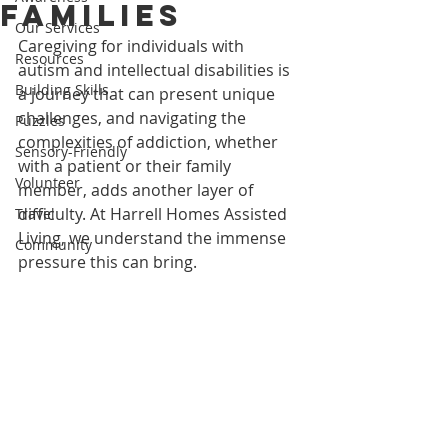
Families
Our Services
Caregiving for individuals with 
Resources
autism and intellectual disabilities is 
Building Skills
a journey that can present unique 
challenges, and navigating the 
Puzzles
complexities of addiction, whether 
Sensory-Friendly
with a patient or their family 
Volunteer
member, adds another layer of 
difficulty. At Harrell Homes Assisted 
Travel
Living, we understand the immense 
Community
pressure this can bring.