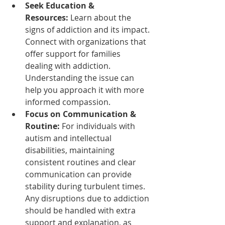
Seek Education & 
Resources:
 Learn about the 
signs of addiction and its impact. 
Connect with organizations that 
offer support for families 
dealing with addiction. 
Understanding the issue can 
help you approach it with more 
informed compassion.
Focus on Communication & 
Routine:
 For individuals with 
autism and intellectual 
disabilities, maintaining 
consistent routines and clear 
communication can provide 
stability during turbulent times. 
Any disruptions due to addiction 
should be handled with extra 
support and explanation, as 