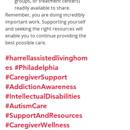
groups, or treatment centers) 
readily available to share.
Remember, you are doing incredibly 
important work. Supporting yourself 
and seeking the right resources will 
enable you to continue providing the 
best possible care.
#harrellassistedlivinghom
es
#Philadelphia
#CaregiverSupport
#AddictionAwareness
#IntellectualDisabilities
#AutismCare
#SupportAndResources
#CaregiverWellness