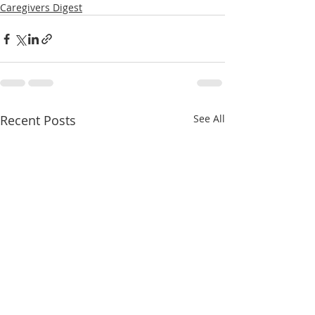
Caregivers Digest
Recent Posts
See All