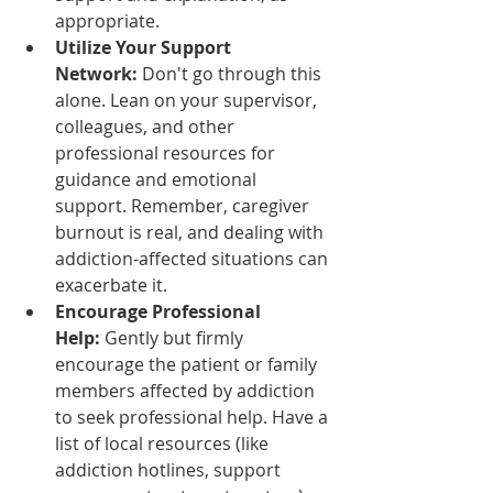
appropriate.
Utilize Your Support 
Network:
 Don't go through this 
alone. Lean on your supervisor, 
colleagues, and other 
professional resources for 
guidance and emotional 
support. Remember, caregiver 
burnout is real, and dealing with 
addiction-affected situations can 
exacerbate it.
Encourage Professional 
Help:
 Gently but firmly 
encourage the patient or family 
members affected by addiction 
to seek professional help. Have a 
list of local resources (like 
addiction hotlines, support 