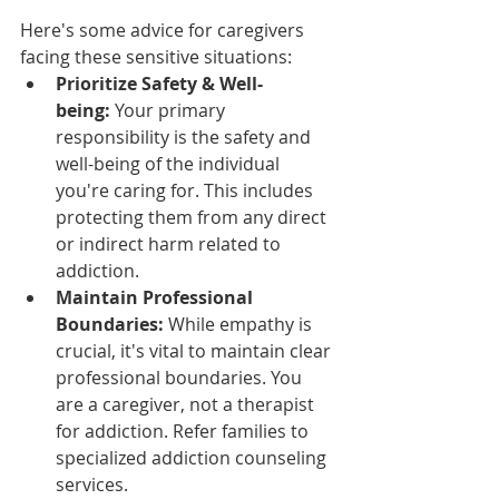
Here's some advice for caregivers 
facing these sensitive situations:
Prioritize Safety & Well-
being:
 Your primary 
responsibility is the safety and 
well-being of the individual 
you're caring for. This includes 
protecting them from any direct 
or indirect harm related to 
addiction.
Maintain Professional 
Boundaries:
 While empathy is 
crucial, it's vital to maintain clear 
professional boundaries. You 
are a caregiver, not a therapist 
for addiction. Refer families to 
specialized addiction counseling 
services.