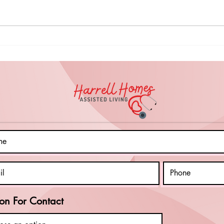
Inspiring
Em
Resilience:
Cl
Empowering
In
Clients with
Di
Autism and
an
Intellectual
Le
Disabilities to
Sk
Overcome
Pr
Life's
fo
Challenges
on For Contact