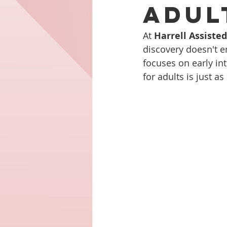
Adul
At 
Harrell Assiste
discovery doesn't e
focuses on early int
for adults is just as 