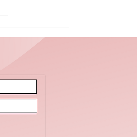
powering
ients with
tellectual
sabilities
d Autism to
arn New
ills:
actical Tips
r Caregivers