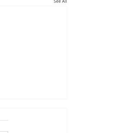
See All