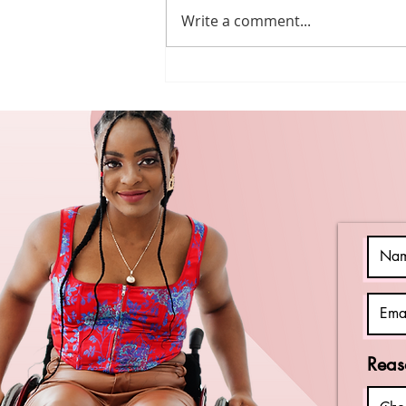
Write a comment...
Beyond April:
Keeping the
Momentum of
Autism
Acceptance
Reas