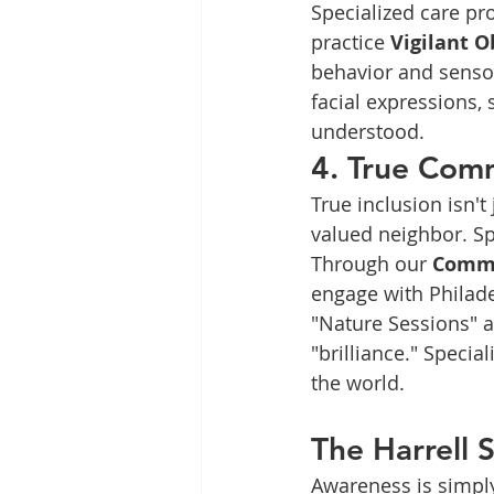
Specialized care pro
practice 
Vigilant O
behavior and sensor
facial expressions, 
understood.
4. True Comm
True inclusion isn't
valued neighbor. S
Through our 
Commu
engage with Philade
"Nature Sessions" a
"brilliance." Specia
the world.
The Harrell 
Awareness is simply