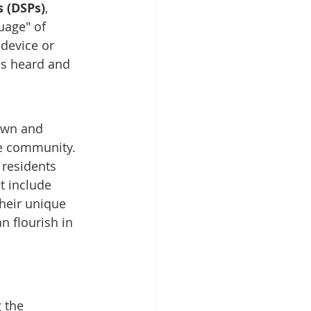
s (DSPs)
, 
uage" of 
device or 
is heard and 
nown and 
he community.
 residents 
t include 
their unique 
n flourish in 
g the 