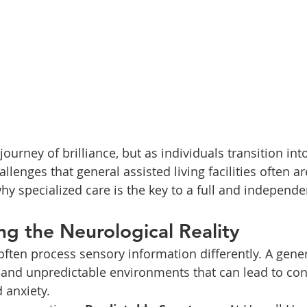
 journey of brilliance, but as individuals transition in
llenges that general assisted living facilities often a
hy specialized care is the key to a full and independen
ng the Neurological Reality
often process sensory information differently. A gener
, and unpredictable environments that can lead to con
 anxiety.