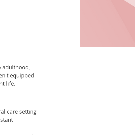
to adulthood, 
ren't equipped 
t life.
al care setting 
stant 