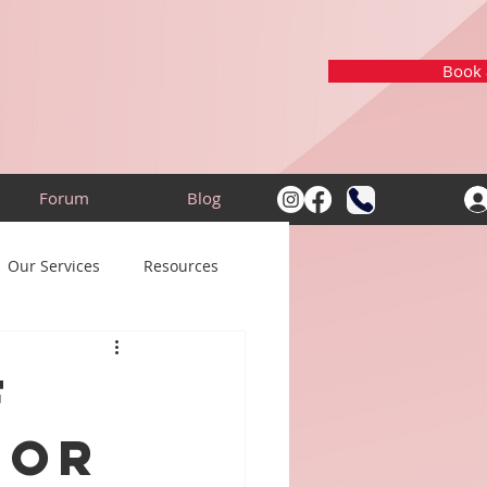
Book a
Forum
Blog
Our Services
Resources
f
for