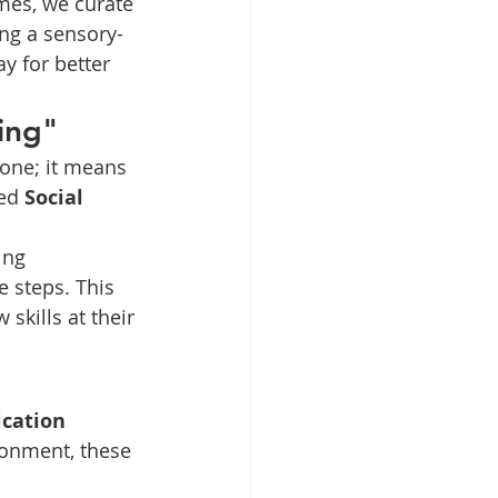
mes, we curate 
ing a sensory-
y for better 
ing"
one; it means 
ed 
Social 
ing 
 steps. This 
skills at their 
cation 
ronment, these 