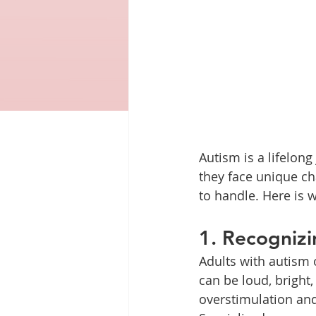
Autism is a lifelong
they face unique cha
to handle. Here is w
1. Recognizi
Adults with autism 
can be loud, bright
overstimulation and