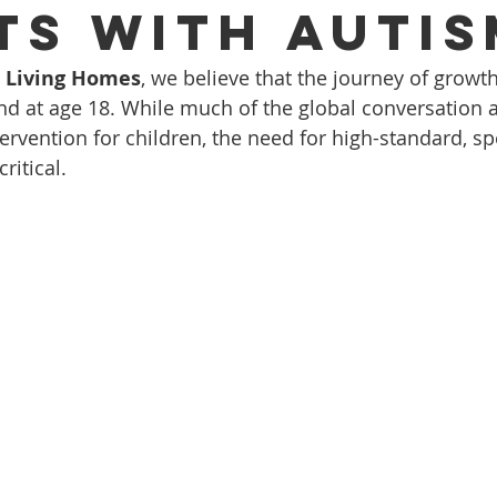
ts with Autis
d Living Homes
, we believe that the journey of growt
nd at age 18. While much of the global conversation 
ervention for children, the need for high-standard, sp
critical.