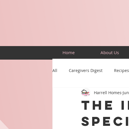
Home
About Us
All
Caregivers Digest
Recipes
Harrell Homes
Jun
Building Skills
Puzzles
The 
Spec