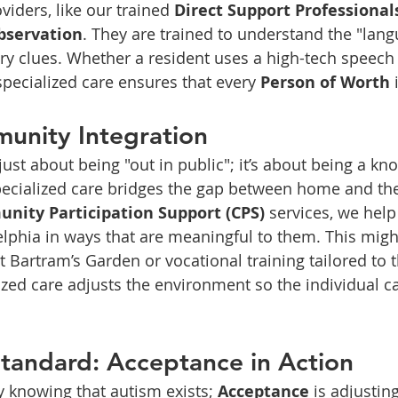
viders, like our trained 
Direct Support Professional
bservation
. They are trained to understand the "lang
y clues. Whether a resident uses a high-tech speech 
specialized care ensures that every 
Person of Worth
 
unity Integration
 just about being "out in public"; it’s about being a k
pecialized care bridges the gap between home and t
nity Participation Support (CPS)
 services, we help
lphia in ways that are meaningful to them. This migh
t Bartram’s Garden or vocational training tailored to 
lized care adjusts the environment so the individual ca
Standard: Acceptance in Action
 knowing that autism exists; 
Acceptance
 is adjustin