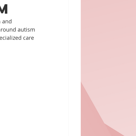
m
h and 
around autism 
ecialized care 