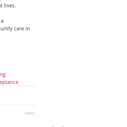
 lives.
 a 
unity care in 
ong
eptance