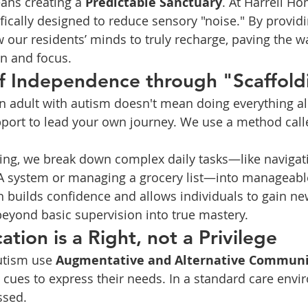
ans creating a 
Predictable Sanctuary
. At Harrell Ho
ically designed to reduce sensory "noise." By provid
 our residents’ minds to truly recharge, paving the wa
n and focus.
of Independence through "Scaffold
 adult with autism doesn't mean doing everything al
pport to lead your own journey. We use a method call
tting, we break down complex daily tasks—like navigat
A system or managing a grocery list—into manageable
 builds confidence and allows individuals to gain new 
eyond basic supervision into true mastery.
tion is a Right, not a Privilege
utism use 
Augmentative and Alternative Communi
 cues to express their needs. In a standard care envi
ssed.