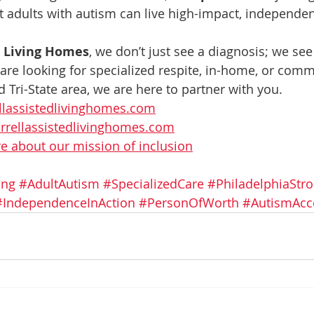
 adults with autism can live high-impact, independent
d Living Homes
, we don’t just see a diagnosis; we see
 are looking for specialized respite, in-home, or comm
 Tri-State area, we are here to partner with you.
llassistedlivinghomes.com
rrellassistedlivinghomes.com
 about our mission of inclusion
ing
#AdultAutism
#SpecializedCare
#PhiladelphiaStr
#IndependenceInAction
#PersonOfWorth
#AutismAcc