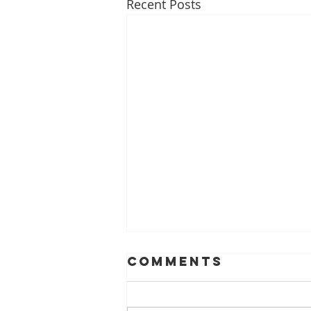
Recent Posts
Comments