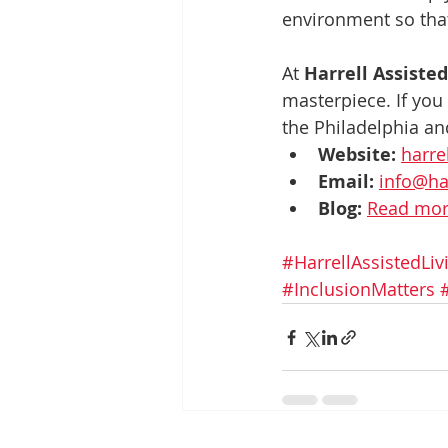
environment so that
At 
Harrell Assiste
masterpiece. If you
the Philadelphia and
Website:
harre
Email:
info@ha
Blog:
Read more
#HarrellAssistedLiv
#InclusionMatters