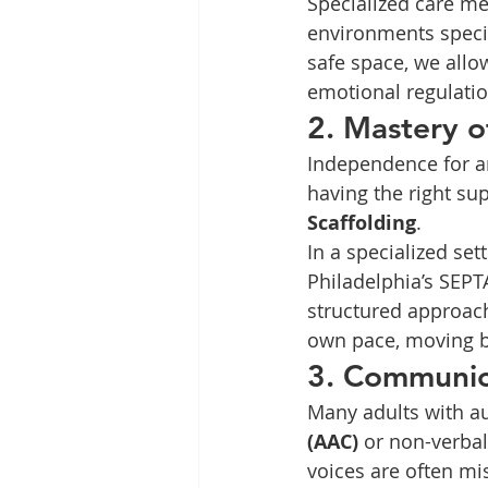
Specialized care me
environments specif
safe space, we allow
emotional regulatio
2. Mastery 
Independence for an
having the right su
Scaffolding
.
In a specialized se
Philadelphia’s SEPT
structured approach
own pace, moving b
3. Communica
Many adults with a
(AAC)
 or non-verbal
voices are often mi