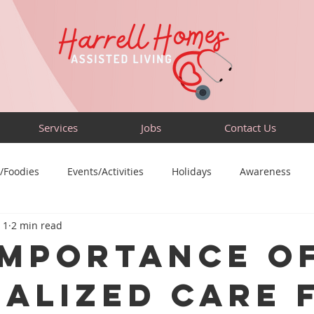
Services
Jobs
Contact Us
/Foodies
Events/Activities
Holidays
Awareness
 1
2 min read
Sensory-Friendly
Volunteer
Travel
Community
Importance o
ialized Care 