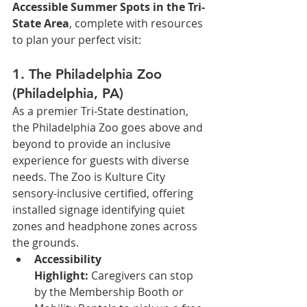
Accessible Summer Spots in the Tri-
State Area
, complete with resources 
to plan your perfect visit:
1. The Philadelphia Zoo 
(Philadelphia, PA)
As a premier Tri-State destination, 
the Philadelphia Zoo goes above and 
beyond to provide an inclusive 
experience for guests with diverse 
needs. The Zoo is Kulture City 
sensory-inclusive certified, offering 
installed signage identifying quiet 
zones and headphone zones across 
the grounds.
Accessibility 
Highlight:
 Caregivers can stop 
by the Membership Booth or 