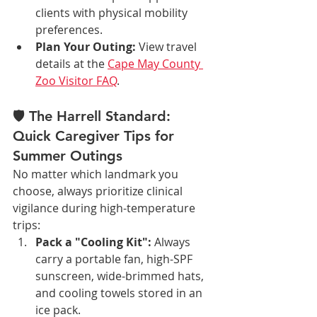
clients with physical mobility 
preferences.
Plan Your Outing:
 View travel 
details at the 
Cape May County 
Zoo Visitor FAQ
.
🛡️ The Harrell Standard: 
Quick Caregiver Tips for 
Summer Outings
No matter which landmark you 
choose, always prioritize clinical 
vigilance during high-temperature 
trips:
Pack a "Cooling Kit":
 Always 
carry a portable fan, high-SPF 
sunscreen, wide-brimmed hats, 
and cooling towels stored in an 
ice pack.