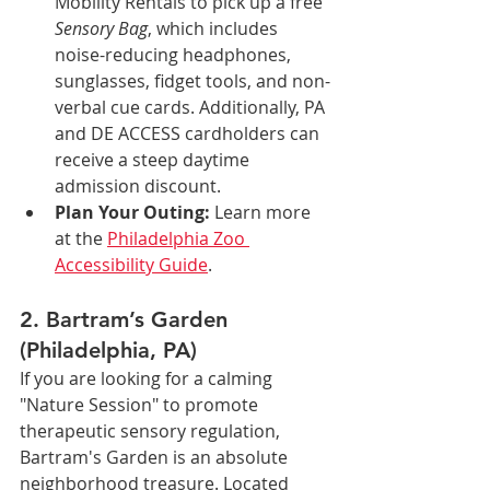
Mobility Rentals to pick up a free 
Sensory Bag
, which includes 
noise-reducing headphones, 
sunglasses, fidget tools, and non-
verbal cue cards. Additionally, PA 
and DE ACCESS cardholders can 
receive a steep daytime 
admission discount.
Plan Your Outing:
 Learn more 
at the 
Philadelphia Zoo 
Accessibility Guide
.
2. Bartram’s Garden 
(Philadelphia, PA)
If you are looking for a calming 
"Nature Session" to promote 
therapeutic sensory regulation, 
Bartram's Garden is an absolute 
neighborhood treasure. Located 