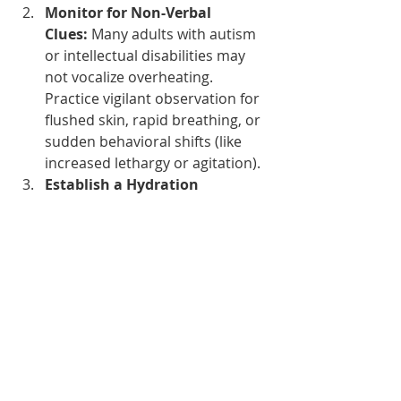
Monitor for Non-Verbal 
Clues:
 Many adults with autism 
or intellectual disabilities may 
not vocalize overheating. 
Practice vigilant observation for 
flushed skin, rapid breathing, or 
sudden behavioral shifts (like 
increased lethargy or agitation).
Establish a Hydration 
Strategy:
 Don't wait for a 
request. Offer cool water at 
structured, set intervals 
throughout the day.
#HarrellAssistedLivingHomes
#AccessibleTravel
#TriStateCare
#PhillyCaregivers
#SummerSafety
#AutismAcceptance