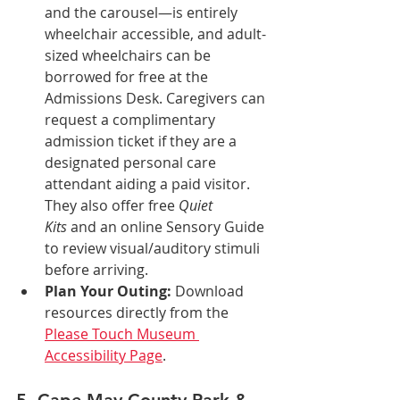
and the carousel—is entirely 
wheelchair accessible, and adult-
sized wheelchairs can be 
borrowed for free at the 
Admissions Desk. Caregivers can 
request a complimentary 
admission ticket if they are a 
designated personal care 
attendant aiding a paid visitor. 
They also offer free 
Quiet 
Kits
 and an online Sensory Guide 
to review visual/auditory stimuli 
before arriving.
Plan Your Outing:
 Download 
resources directly from the 
Please Touch Museum 
Accessibility Page
.
5. Cape May County Park & 