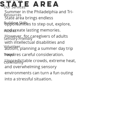
State Area
Our Services
Summer in the Philadelphia and Tri-
Resources
State area brings endless 
Building Skills
opportunities to step out, explore, 
and create lasting memories. 
Puzzles
However, for caregivers of adults 
Sensory-Friendly
with intellectual disabilities and 
Volunteer
autism, planning a summer day trip 
requires careful consideration. 
Travel
Unpredictable crowds, extreme heat, 
Community
and overwhelming sensory 
environments can turn a fun outing 
into a stressful situation.