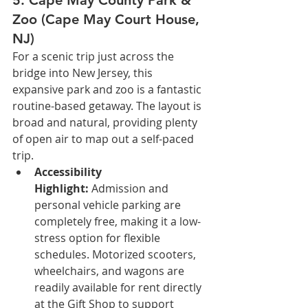
Zoo (Cape May Court House, 
NJ)
For a scenic trip just across the 
bridge into New Jersey, this 
expansive park and zoo is a fantastic 
routine-based getaway. The layout is 
broad and natural, providing plenty 
of open air to map out a self-paced 
trip.
Accessibility 
Highlight:
 Admission and 
personal vehicle parking are 
completely free, making it a low-
stress option for flexible 
schedules. Motorized scooters, 
wheelchairs, and wagons are 
readily available for rent directly 
at the Gift Shop to support 