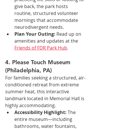
give back, the park hosts 
routine, structured volunteer 
mornings that accommodate 
neurodivergent needs.
Plan Your Outing:
 Read up on 
amenities and updates at the 
Friends of FDR Park Hub
.
4. Please Touch Museum 
(Philadelphia, PA)
For families seeking a structured, air-
conditioned retreat from extreme 
summer heat, this interactive 
landmark located in Memorial Hall is 
highly accommodating.
Accessibility Highlight:
 The 
entire museum—including 
bathrooms, water fountains, 