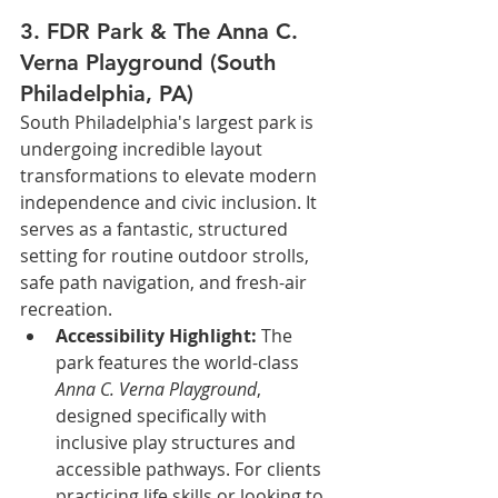
3. FDR Park & The Anna C. 
Verna Playground (South 
Philadelphia, PA)
South Philadelphia's largest park is 
undergoing incredible layout 
transformations to elevate modern 
independence and civic inclusion. It 
serves as a fantastic, structured 
setting for routine outdoor strolls, 
safe path navigation, and fresh-air 
recreation.
Accessibility Highlight:
 The 
park features the world-class 
Anna C. Verna Playground
, 
designed specifically with 
inclusive play structures and 
accessible pathways. For clients 
practicing life skills or looking to 