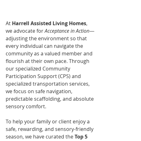
At 
Harrell Assisted Living Homes
, 
we advocate for 
Acceptance in Action
—
adjusting the environment so that 
every individual can navigate the 
community as a valued member and 
flourish at their own pace. Through 
our specialized Community 
Participation Support (CPS) and 
specialized transportation services, 
we focus on safe navigation, 
predictable scaffolding, and absolute 
sensory comfort.
To help your family or client enjoy a 
safe, rewarding, and sensory-friendly 
season, we have curated the 
Top 5 