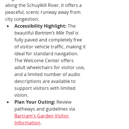
along the Schuylkill River, it offers a 
peaceful, scenic runway away from 
city congestion.
Accessibility Highlight:
 The 
beautiful 
Bartram’s Mile Trail
 is 
fully paved and completely free 
of visitor vehicle traffic, making it 
ideal for standard navigation. 
The Welcome Center offers 
adult wheelchairs for visitor use, 
and a limited number of audio 
descriptions are available to 
support visitors with limited 
vision.
Plan Your Outing:
 Review 
pathways and guidelines via 
Bartram's Garden Visitor 
Information
.