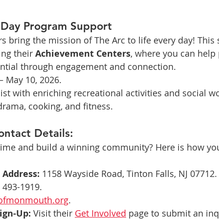
: Day Program Support
 bring the mission of The Arc to life every day! This 
ng their 
Achievement Centers
, where you can help 
tential through engagement and connection.
– May 10, 2026.
ist with enriching recreational activities and social w
 drama, cooking, and fitness. 
ontact Details:
 time and build a winning community? Here is how you
 Address:
 1158 Wayside Road, Tinton Falls, NJ 07712.
) 493-1919.
ofmonmouth.org
.
ign-Up:
 Visit their 
Get Involved
 page to submit an inq