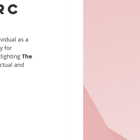
rc
vidual as a 
y for 
lighting 
The 
ctual and 