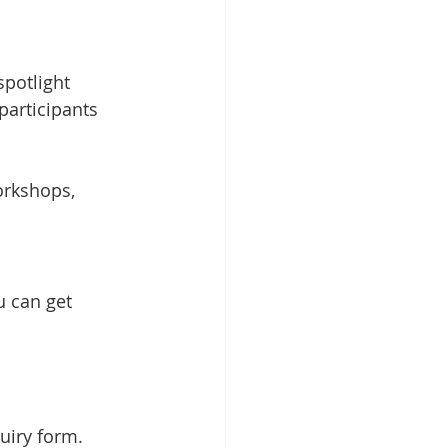
spotlight 
participants 
orkshops, 
 can get 
uiry form.