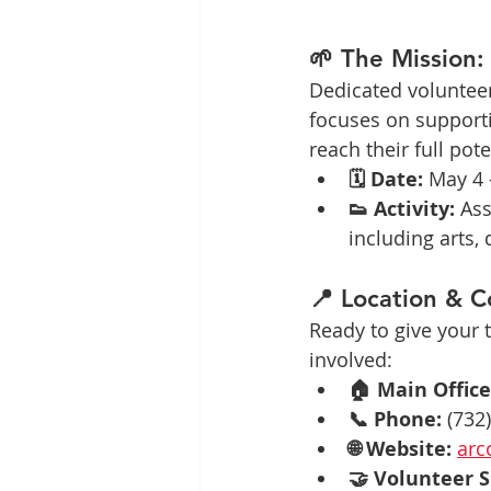
🌱 The Mission
Dedicated volunteers
focuses on supporti
reach their full po
🗓️ Date:
 May 4 
👟 Activity:
 Ass
including arts,
📍 Location & C
Ready to give your
involved:
🏠 Main Office
📞 Phone:
 (732
🌐 Website:
arc
🤝 Volunteer S