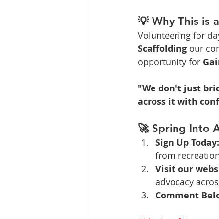
💡 Why This is 
Volunteering for da
Scaffolding
 our co
opportunity for 
Gai
"We don't just br
across it with con
🚀 Spring Into A
Sign Up Today:
from recreation 
Visit our webs
advocacy across
Comment Bel