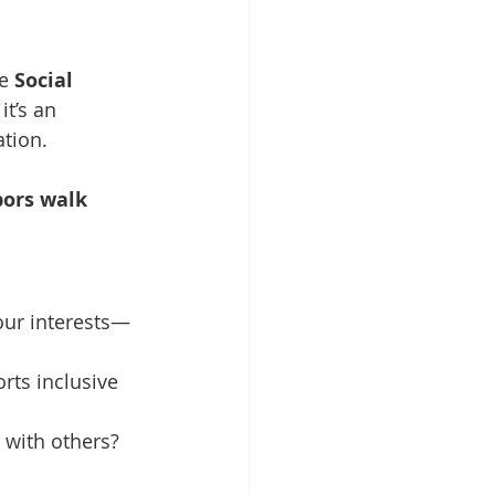
e 
Social 
t’s an 
tion. 
bors walk 
your interests—
rts inclusive 
e with others? 