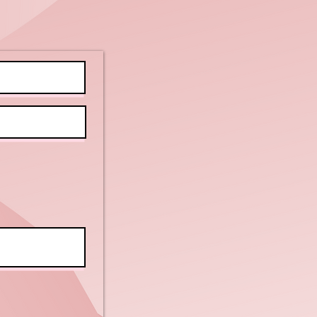
tivities for
ients with
tellectual
sabilities