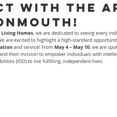
ct with The A
onmouth!
d Living Homes
, we are dedicated to seeing every indi
We are excited to highlight a high-standard opportunit
ation
 and service! From 
May 4 – May 10
, we are spot
 and their mission to empower individuals with intelle
ities (IDD) to live fulfilling, independent lives. 