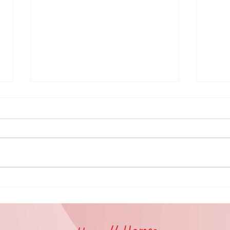
🤝 Volunteer
Ex
Spotlight:
to
Partnership
Vo
with Catholic
in