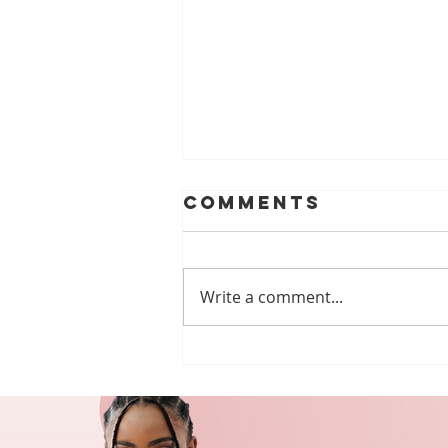
Comments
Write a comment...
🌟 Volunteer
Spotlight:
Walking for
Inclusion with