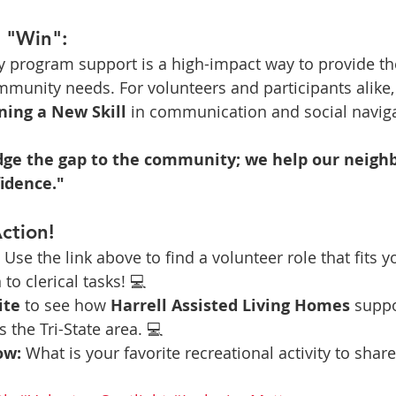
a "Win":
y program support is a high-impact way to provide th
mmunity needs. For volunteers and participants alike, i
ning a New Skill
 in communication and social naviga
idge the gap to the community; we help our neigh
fidence."
ction!
 Use the link above to find a volunteer role that fits 
to clerical tasks! 💻
ite
 to see how 
Harrell Assisted Living Homes
 suppo
 the Tri-State area. 💻
ow:
 What is your favorite recreational activity to shar