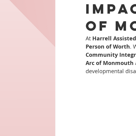
Impa
of M
At 
Harrell Assiste
Person of Worth
. 
Community Integr
Arc of Monmouth
developmental disabil