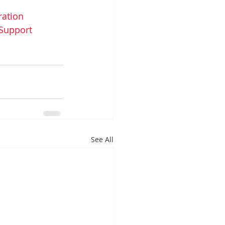
ation
Support
See All