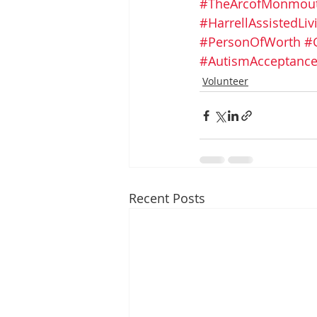
#TheArcofMonmou
#HarrellAssistedLi
#PersonOfWorth
#
#AutismAcceptanc
Volunteer
Recent Posts