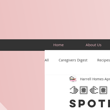
Home
About Us
All
Caregivers Digest
Recipes
Harrell Homes
Apr
Building Skills
Puzzles
🫱🏽‍
Spot