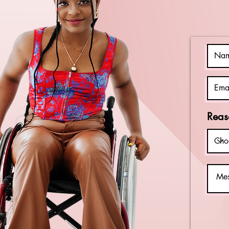
Best Buddies
Delaware! 🤝🏆
Reas