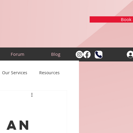
Book a
Forum
Blog
Our Services
Resources
 an