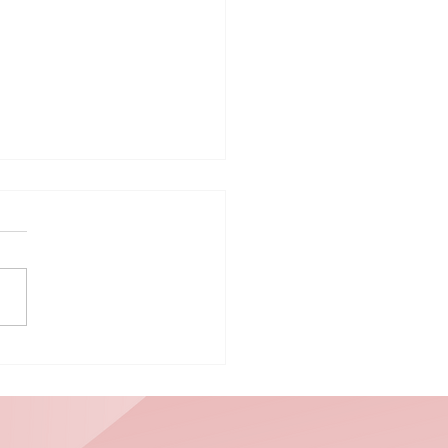
ploring Ways
 Integrate
lunteering
to Weekly