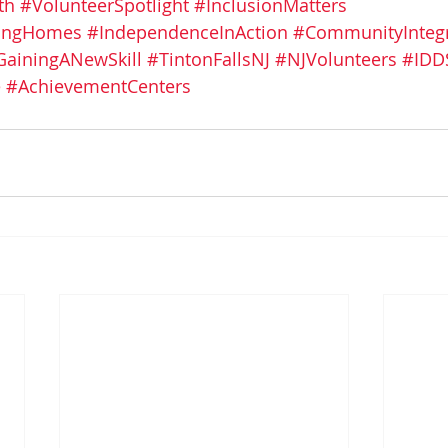
th
#VolunteerSpotlight
#InclusionMatters
vingHomes
#IndependenceInAction
#CommunityIntegr
GainingANewSkill
#TintonFallsNJ
#NJVolunteers
#IDD
e
#AchievementCenters