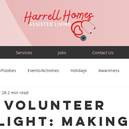
Services
Jobs
Contact Us
/Foodies
Events/Activities
Holidays
Awareness
 28
2 min read
Sensory-Friendly
Volunteer
Travel
Community
🫲🏽 Volunteer
light: Making