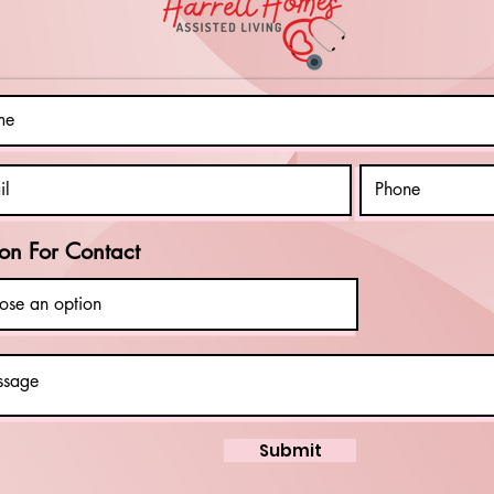
Charities!
Ac
Cl
In
Di
on For Contact
Submit