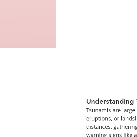
Understanding 
Tsunamis are large 
eruptions, or lands
distances, gathering
warning signs like 