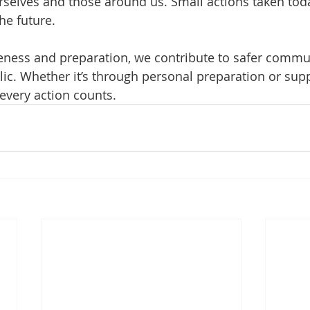
urselves and those around us. Small actions taken to
he future.
ness and preparation, we contribute to safer commun
c. Whether it’s through personal preparation or supp
every action counts.