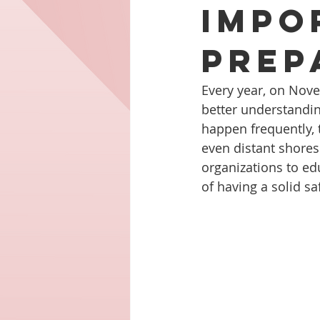
Impo
Prep
Every year, on Nov
better understandi
happen frequently, 
even distant shores
organizations to e
of having a solid sa