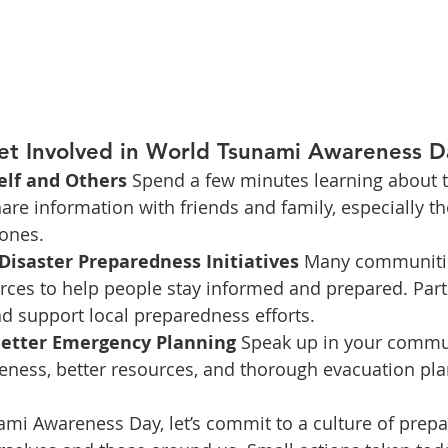
t Involved in World Tsunami Awareness D
elf and Others 
Spend a few minutes learning about t
hare information with friends and family, especially 
zones.
Disaster Preparedness Initiatives 
Many communities
rces to help people stay informed and prepared. Parti
d support local preparedness efforts.
Better Emergency Planning 
Speak up in your commun
eness, better resources, and thorough evacuation pla
mi Awareness Day, let’s commit to a culture of prep