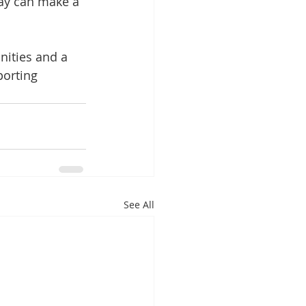
day can make a 
ities and a 
orting 
See All