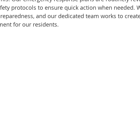
 safety protocols to ensure quick action when needed.
reparedness, and our dedicated team works to create 
ent for our residents.