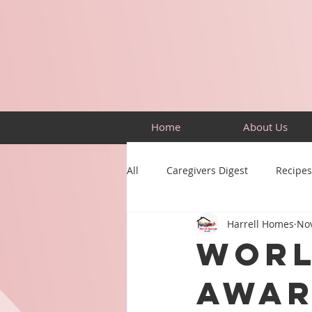
Home
About Us
All
Caregivers Digest
Recipes
Harrell Homes
Nov
Building Skills
Puzzles
Worl
Awar