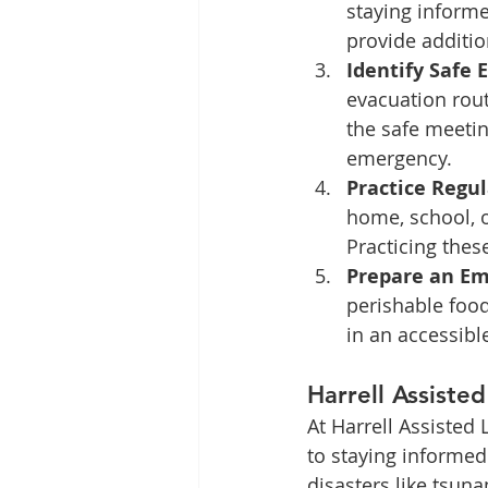
staying informe
provide additio
Identify Safe 
evacuation rout
the safe meetin
emergency.
Practice Regula
home, school, o
Practicing these
Prepare an Em
perishable food,
in an accessibl
Harrell Assiste
At Harrell Assisted 
to staying informed
disasters like tsun