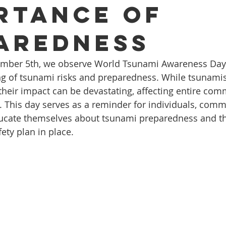
rtance of
aredness
ember 5th, we observe World Tsunami Awareness Day
ng of tsunami risks and preparedness. While tsunami
their impact can be devastating, affecting entire com
. This day serves as a reminder for individuals, comm
ducate themselves about tsunami preparedness and t
fety plan in place.