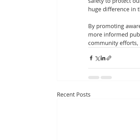
safety to protect o
huge difference in t
By promoting aware
more informed publi
community efforts, 
Recent Posts