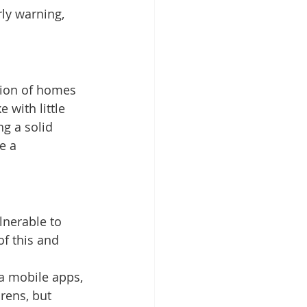
ly warning, 
tion of homes 
with little 
g a solid 
e a 
lnerable to 
of this and 
a mobile apps, 
rens, but 