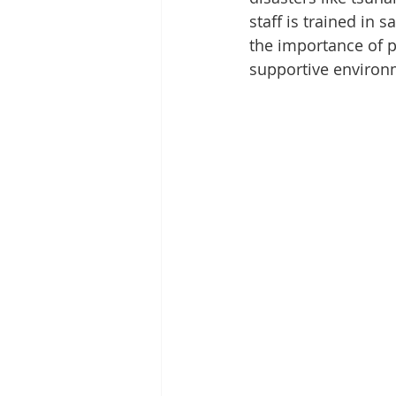
staff is trained in
the importance of p
supportive environm