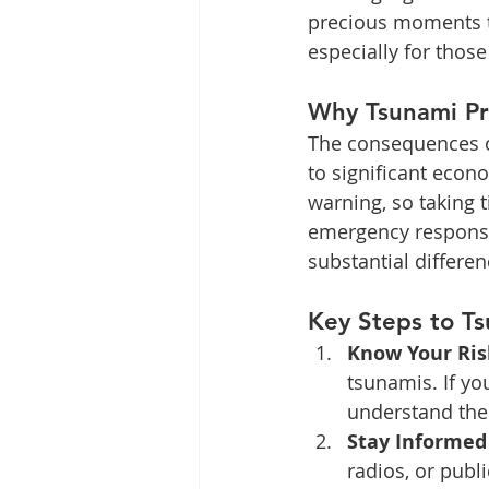
precious moments to 
especially for those
Why Tsunami Pr
The consequences of
to significant econ
warning, so taking 
emergency response
substantial differe
Key Steps to T
Know Your Ris
tsunamis. If you
understand the
Stay Informed
radios, or publ