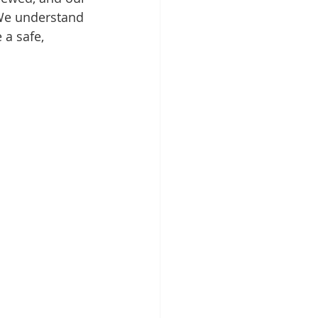
 We understand 
a safe, 