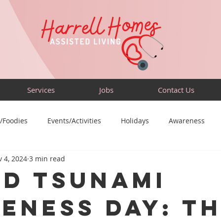
Services
Jobs
Contact Us
/Foodies
Events/Activities
Holidays
Awareness
 4, 2024
3 min read
Sensory-Friendly
Volunteer
Travel
Community
d Tsunami
eness Day: T