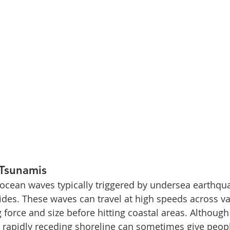
Tsunamis
ocean waves typically triggered by undersea earthqua
lides. These waves can travel at high speeds across v
 force and size before hitting coastal areas. Although
a rapidly receding shoreline can sometimes give peopl