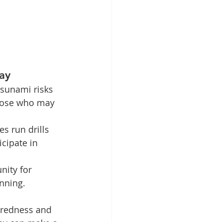
ay
sunami risks 
those who may 
 run drills 
cipate in 
ity for 
nning.
aredness and 