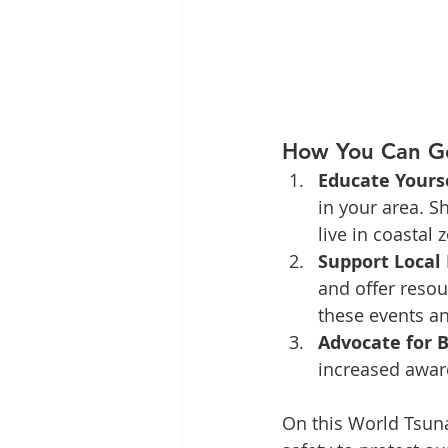
How You Can Ge
Educate Yours
in your area. S
live in coastal 
Support Local 
and offer resou
these events an
Advocate for 
increased awar
On this World Tsuna