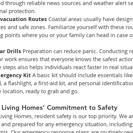
d through reliable news sources and weather alert se
nal protection.
Evacuation Routes 
Coastal areas usually have design
es and safe zones. Familiarize yourself with these r
g points where you or your family can head in case o
r Drills 
Preparation can reduce panic. Conducting reg
r work ensures that everyone knows the safest action 
 steps also helps individuals react faster in real situa
ergency Kit 
A basic kit should include essentials lik
 a flashlight, a first-aid kit, and personal identificatio
e location, ready to grab and go.
d Living Homes’ Commitment to Safety
Living Homes, resident safety is our top priority. We 
 and prepared for any emergency situation, including 
amis. Our emergency response plans are routinely rev