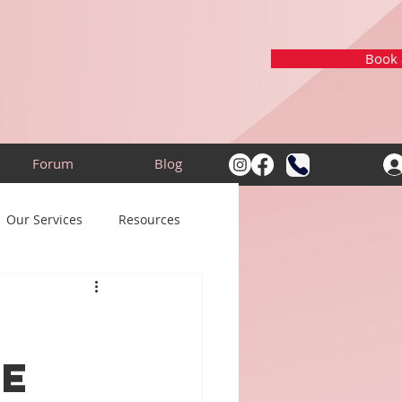
Book a
Forum
Blog
Our Services
Resources
he