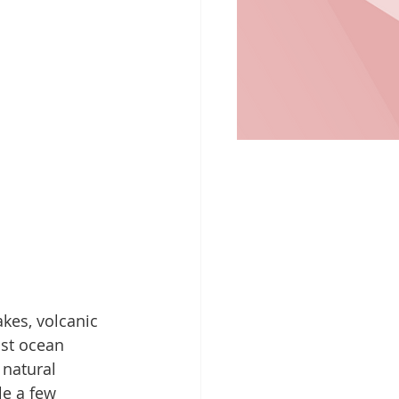
kes, volcanic 
ast ocean 
 natural 
e a few 