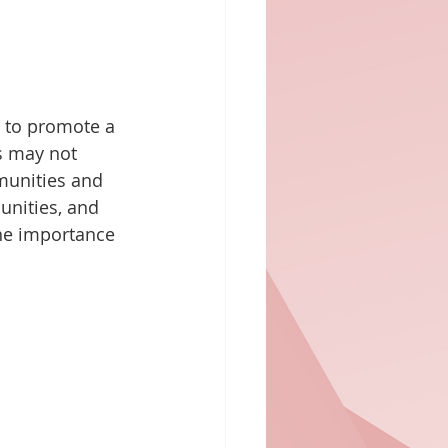
 to promote a 
s may not 
munities and 
unities, and 
he importance 