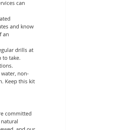
rvices can 
ated 
outes and know 
f an 
ular drills at 
to take. 
tions.
e water, non-
n. Keep this kit 
are committed 
natural 
iewed, and our 