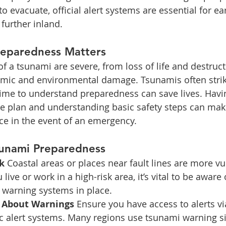
evacuate, official alert systems are essential for ear
 further inland.
eparedness Matters
 a tsunami are severe, from loss of life and destruc
omic and environmental damage. Tsunamis often strike 
time to understand preparedness can save lives. Havin
 plan and understanding basic safety steps can mak
nce in the event of an emergency.
sunami Preparedness
k 
Coastal areas or places near fault lines are more vu
 live or work in a high-risk area, it’s vital to be aware 
 warning systems in place.
 About Warnings 
Ensure you have access to alerts vi
ic alert systems. Many regions use tsunami warning si