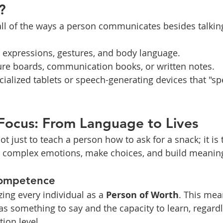
?
l of the ways a person communicates besides talking
l expressions, gestures, and body language.
ture boards, communication books, or written notes.
cialized tablets or speech-generating devices that "sp
 Focus: From Language to Lives
ot just to teach a person how to ask for a snack; it is
ss complex emotions, make choices, and build meaning
Competence
ing every individual as a 
Person of Worth
. This me
s something to say and the capacity to learn, regardle
ion level.