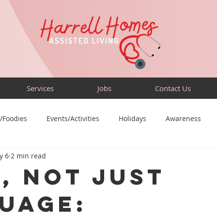
Services
Jobs
Contact Us
/Foodies
Events/Activities
Holidays
Awareness
y 6
2 min read
Sensory-Friendly
Volunteer
Travel
Community
s, Not Just
uage: