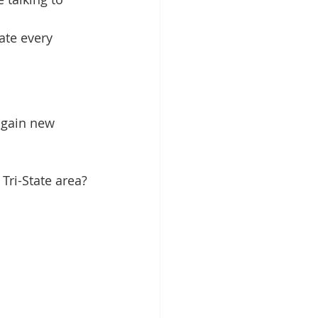
ate every 
 gain new 
Tri-State area?