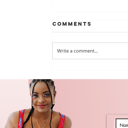
Comments
Write a comment...
The power of
peer support