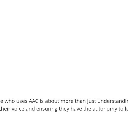
 who uses AAC is about more than just understandin
 their voice and ensuring they have the autonomy to l