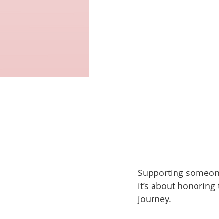
Supporting someone
it’s about honoring
journey.