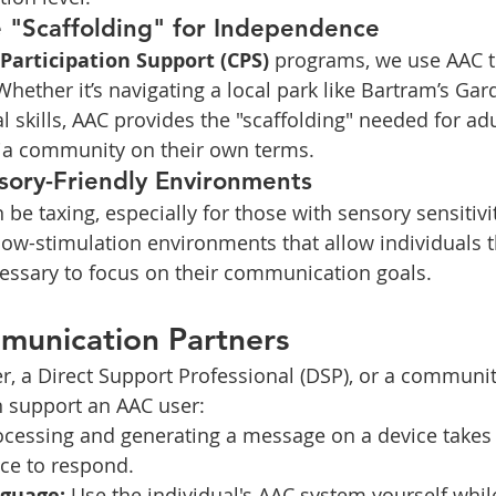
e "Scaffolding" for Independence
articipation Support (CPS)
 programs, we use AAC to
hether it’s navigating a local park like Bartram’s Gar
l skills, AAC provides the "scaffolding" needed for ad
hia community on their own terms.
sory-Friendly Environments
e taxing, especially for those with sensory sensitivi
 low-stimulation environments that allow individuals 
essary to focus on their communication goals.
munication Partners
ver, a Direct Support Professional (DSP), or a commun
n support an AAC user:
ocessing and generating a message on a device takes 
ce to respond.
guage:
 Use the individual's AAC system yourself while