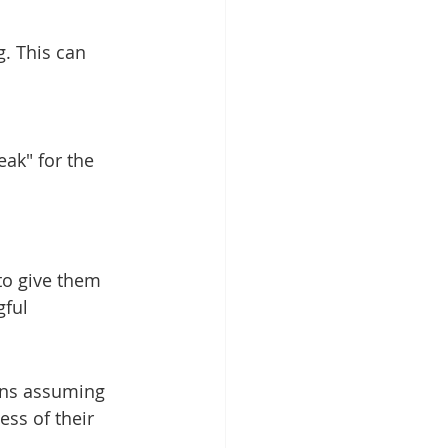
. This can 
eak" for the 
 to give them 
ful 
ans assuming 
ss of their 