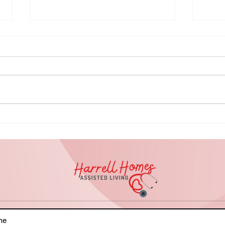
It's Okay to
NA
Ask for Help:
Ho
Knowing When
Le
to Seek
Ri
Support