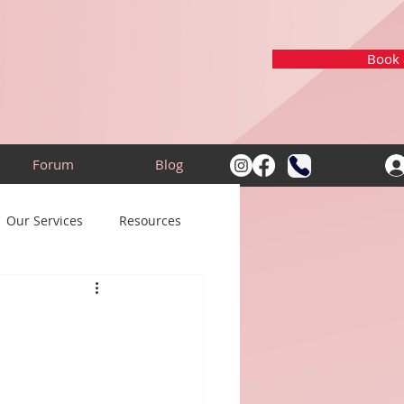
Book a
Forum
Blog
Our Services
Resources