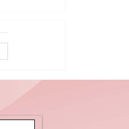
ACP Day:
noring a
gacy of Civil
ghts