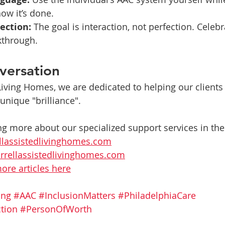
ow it’s done.
ection:
 The goal is interaction, not perfection. Celebr
kthrough.
versation
 Living Homes, we are dedicated to helping our clients
 unique "brilliance".
ng more about our specialized support services in the 
llassistedlivinghomes.com
rrellassistedlivinghomes.com
ore articles here
ing
#AAC
#InclusionMatters
#PhiladelphiaCare
tion
#PersonOfWorth