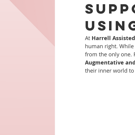
Supp
Usin
At 
Harrell Assiste
human right. While 
from the only one. F
Augmentative and
their inner world t