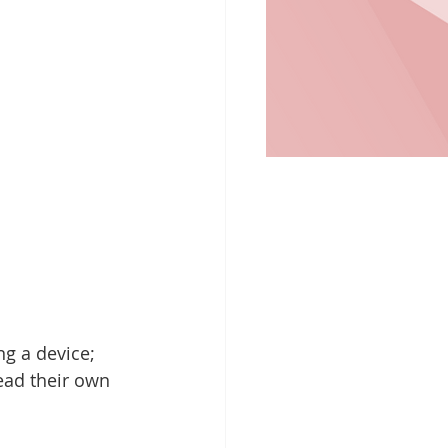
g a device; 
ead their own 