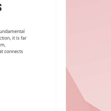
s
 fundamental 
on, it is far 
sm, 
hat connects 