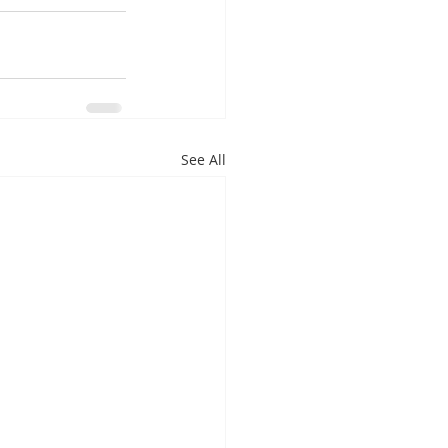
See All