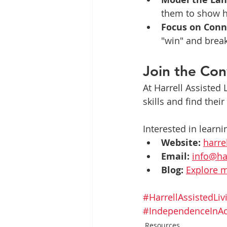
them to show h
Focus on Conn
"win" and brea
Join the Con
At Harrell Assisted
skills and find their
Interested in learni
Website:
harre
Email:
info@ha
Blog:
Explore m
#HarrellAssistedLiv
#IndependenceInAc
Resources