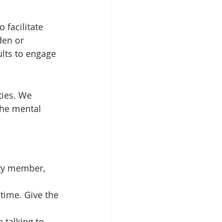
 facilitate 
den or 
ults to engage 
ties. We 
the mental 
ity member, 
time. Give the 
 talking to 