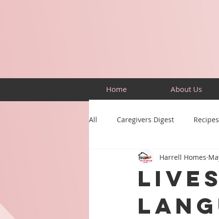
Home
About Us
All
Caregivers Digest
Recipes
Harrell Homes
Ma
Building Skills
Puzzles
Live
Lang