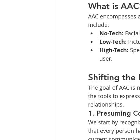
What is AAC
AAC encompasses al
include:
No-Tech:
 Facia
Low-Tech:
 Pic
High-Tech:
 Spe
user.
Shifting the
The goal of AAC is n
the tools to expre
relationships.
1. Presuming 
We start by recogniz
that every person ha
current communicat