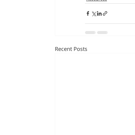
Recent Posts