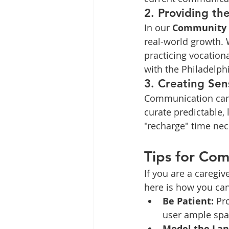
2. Providing th
In our 
Community P
real-world growth. W
practicing vocationa
with the Philadelp
3. Creating Sen
Communication can b
curate predictable,
"recharge" time nec
Tips for Com
If you are a caregi
here is how you ca
Be Patient:
 Pr
user ample spa
Model the Lan