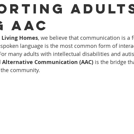
orting Adult
g AAC
d Living Homes
, we believe that communication is a
spoken language is the most common form of interacti
or many adults with intellectual disabilities and auti
 Alternative Communication (AAC)
 is the bridge t
o the community.