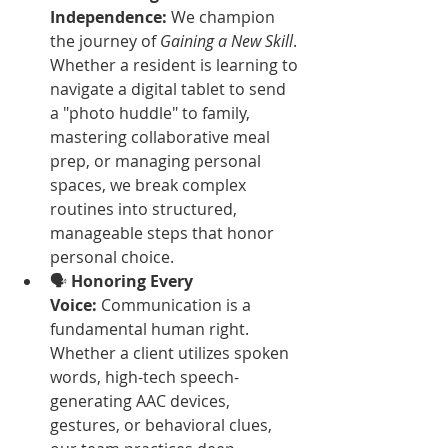
Independence:
 We champion 
the journey of 
Gaining a New Skill
. 
Whether a resident is learning to 
navigate a digital tablet to send 
a "photo huddle" to family, 
mastering collaborative meal 
prep, or managing personal 
spaces, we break complex 
routines into structured, 
manageable steps that honor 
personal choice.
🗣️ 
Honoring Every 
Voice:
 Communication is a 
fundamental human right. 
Whether a client utilizes spoken 
words, high-tech speech-
generating AAC devices, 
gestures, or behavioral clues, 