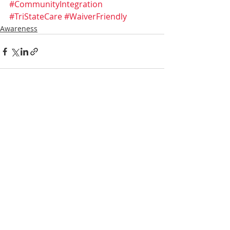
#CommunityIntegration
#TriStateCare
#WaiverFriendly
Awareness
Recent Posts
See All