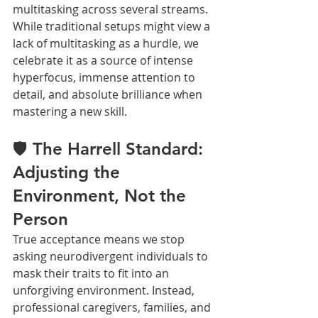
multitasking across several streams. 
While traditional setups might view a 
lack of multitasking as a hurdle, we 
celebrate it as a source of intense 
hyperfocus, immense attention to 
detail, and absolute brilliance when 
mastering a new skill.
🛡️ The Harrell Standard: 
Adjusting the 
Environment, Not the 
Person
True acceptance means we stop 
asking neurodivergent individuals to 
mask their traits to fit into an 
unforgiving environment. Instead, 
professional caregivers, families, and 